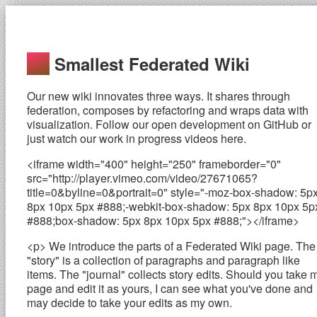
Smallest Federated Wiki
Our new wiki innovates three ways. It shares through
federation, composes by refactoring and wraps data with
visualization. Follow our open development on GitHub or
just watch our work in progress videos here.
<iframe width="400" height="250" frameborder="0"
src="http://player.vimeo.com/video/27671065?
title=0&byline=0&portrait=0" style="-moz-box-shadow: 5p
8px 10px 5px #888;-webkit-box-shadow: 5px 8px 10px 5p
#888;box-shadow: 5px 8px 10px 5px #888;"></iframe>
<p> We introduce the parts of a Federated Wiki page. The
"story" is a collection of paragraphs and paragraph like
items. The "journal" collects story edits. Should you take 
page and edit it as yours, I can see what you've done and
may decide to take your edits as my own.