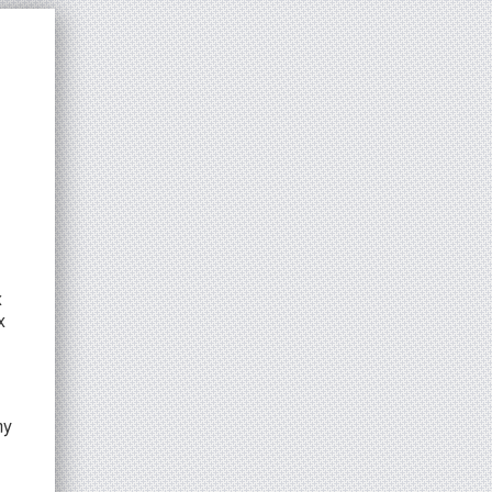
x
x
my