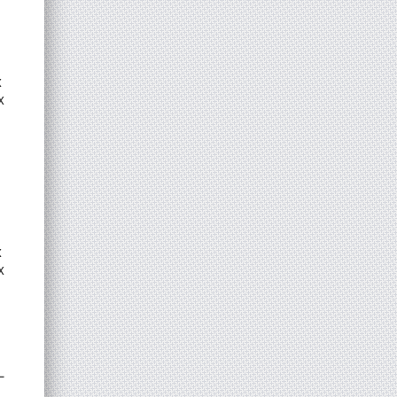
x
x
x
x
L