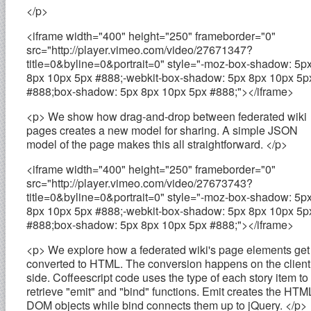
</p>
<iframe width="400" height="250" frameborder="0"
src="http://player.vimeo.com/video/27671347?
title=0&byline=0&portrait=0" style="-moz-box-shadow: 5p
8px 10px 5px #888;-webkit-box-shadow: 5px 8px 10px 5p
#888;box-shadow: 5px 8px 10px 5px #888;"></iframe>
<p> We show how drag-and-drop between federated wiki
pages creates a new model for sharing. A simple JSON
model of the page makes this all straightforward. </p>
<iframe width="400" height="250" frameborder="0"
src="http://player.vimeo.com/video/27673743?
title=0&byline=0&portrait=0" style="-moz-box-shadow: 5p
8px 10px 5px #888;-webkit-box-shadow: 5px 8px 10px 5p
#888;box-shadow: 5px 8px 10px 5px #888;"></iframe>
<p> We explore how a federated wiki's page elements get
converted to HTML. The conversion happens on the client
side. Coffeescript code uses the type of each story item to
retrieve "emit" and "bind" functions. Emit creates the HTM
DOM objects while bind connects them up to jQuery. </p>